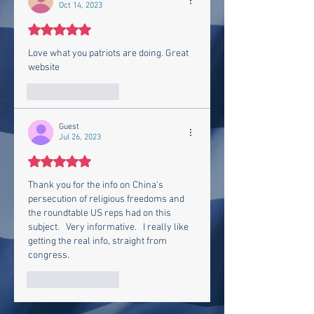
Oct 14, 2023
Rated 5 out of 5 stars.
Love what you patriots are doing. Great 
website 
Like
Reply
Guest
Jul 26, 2023
Rated 5 out of 5 stars.
Thank you for the info on China's 
persecution of religious freedoms and 
the roundtable US reps had on this 
subject.   Very informative.   I really like 
getting the real info, straight from 
congress.  
Like
Reply