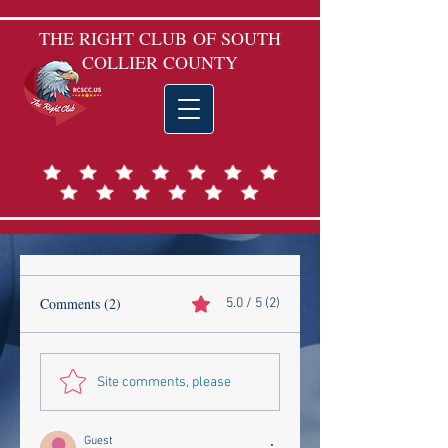
THE RIGHT CLUB
OF SOUTH
COLLIER COUNTY
Comments (2)
5.0 / 5 (2)
Site comments, please
Guest