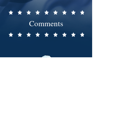
Comments
239-352-1776
PO Box 1173, Marco Island, FL 34146