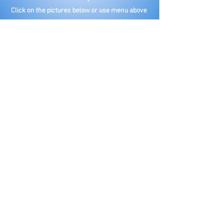
Click on the pictures below or use menu above
for more information on each topic and when
we will have a speaker.
Find out more on your Hot
Topic
Click on topic
Clean Water
Taxes
Infrastructure
Illegals
Education