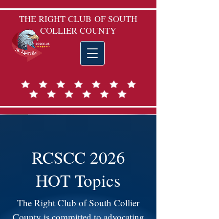
THE RIGHT CLUB
OF SOUTH
COLLIER COUNTY
RCSCC 2026
HOT Topics
The Right Club of South Collier
County is committed to advocating