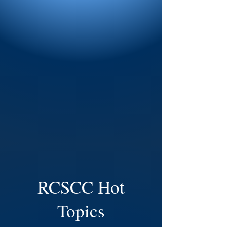
RCSCC Hot
Topics