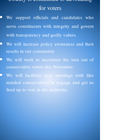
for voters
We support officials and candidates who
serve constituents with integrity and govern
with transparency and godly values.
We will increase policy awareness and their
results in our community
We will work to maximize the turn out of
conservative voters this November
We will facilitate area meetings with like
minded conservatives to engage and get us
fired up to vote in the midterms