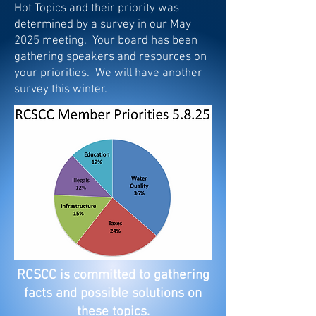
Hot Topics and their priority was
determined by a survey in our May
2025 meeting. Your board has been
gathering speakers and resources on
your priorities. We will have another
survey this winter.
RCSCC is committed to gathering
facts and possible solutions on
these topics.