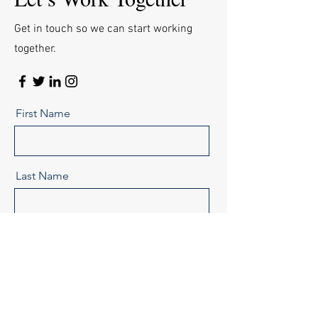
Get in touch so we can start working
together.
First Name
Last Name
Email
Message