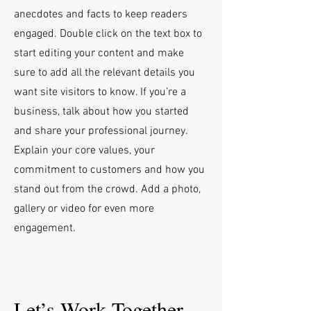
anecdotes and facts to keep readers
engaged.
Double click on the text box to
start editing your content and make
sure to add all the relevant details you
want site visitors to know. If you’re a
business, talk about how you started
and share your professional journey.
Explain your core values, your
commitment to customers and how you
stand out from the crowd. Add a photo,
gallery or video for even more
engagement.
Let’s Work Together