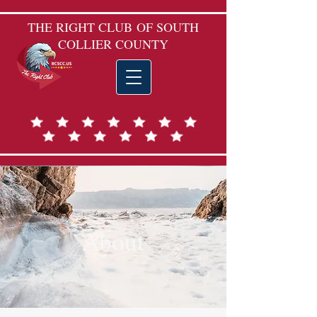
THE RIGHT CLUB
OF SOUTH
COLLIER COUNTY
About