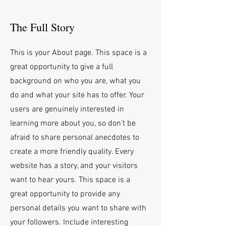
The Full Story
This is your About page. This space is a
great opportunity to give a full
background on who you are, what you
do and what your site has to offer. Your
users are genuinely interested in
learning more about you, so don’t be
afraid to share personal anecdotes to
create a more friendly quality. Every
website has a story, and your visitors
want to hear yours. This space is a
great opportunity to provide any
personal details you want to share with
your followers. Include interesting