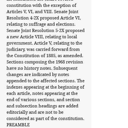
constitution with the exception of
Articles V, VI, and VIII. Senate Joint
Resolution 4-2X proposed Article VI,
relating to suffrage and elections.
Senate Joint Resolution 5-2X proposed
a new Article VIII, relating to local
government. Article V, relating to the
judiciary, was carried forward from
the Constitution of 1885, as amended.
Sections composing the 1968 revision
have no history notes. Subsequent
changes are indicated by notes
appended to the affected sections. The
indexes appearing at the beginning of
each article, notes appearing at the
end of various sections, and section
and subsection headings are added
editorially and are not to be
considered as part of the constitution.
PREAMBLE