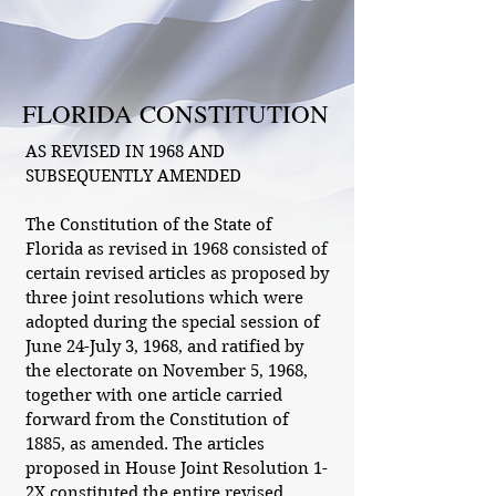
FLORIDA CONSTITUTION
AS REVISED IN 1968 AND
SUBSEQUENTLY AMENDED
The Constitution of the State of
Florida as revised in 1968 consisted of
certain revised articles as proposed by
three joint resolutions which were
adopted during the special session of
June 24-July 3, 1968, and ratified by
the electorate on November 5, 1968,
together with one article carried
forward from the Constitution of
1885, as amended. The articles
proposed in House Joint Resolution 1-
2X constituted the entire revised