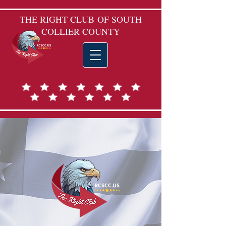
THE RIGHT CLUB
OF SOUTH
COLLIER COUNTY