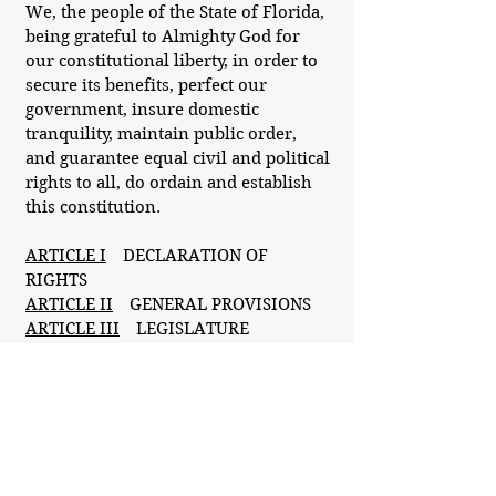
We, the people of the State of Florida,
being grateful to Almighty God for
our constitutional liberty, in order to
secure its benefits, perfect our
government, insure domestic
tranquility, maintain public order,
and guarantee equal civil and political
rights to all, do ordain and establish
this constitution.
ARTICLE I
DECLARATION OF
RIGHTS
ARTICLE II
GENERAL PROVISIONS
ARTICLE III
LEGISLATURE
ARTICLE IV
EXECUTIVE
ARTICLE V
JUDICIARY
ARTICLE VI
SUFFRAGE AND
ELECTIONS
ARTICLE VII
FINANCE AND
TAXATION