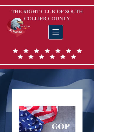
THE RIGHT CLUB
OF SOUTH
COLLIER COUNTY