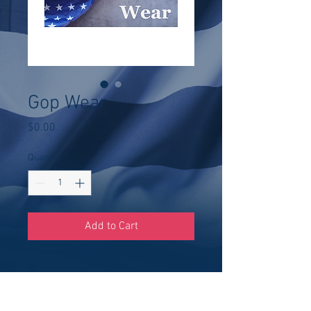
Gop Wear
Price
$0.00
Quantity
*
Add to Cart