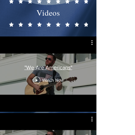
Videos
"We Are Americans"
Watch Now