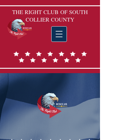
THE RIGHT CLUB
OF SOUTH
COLLIER COUNTY