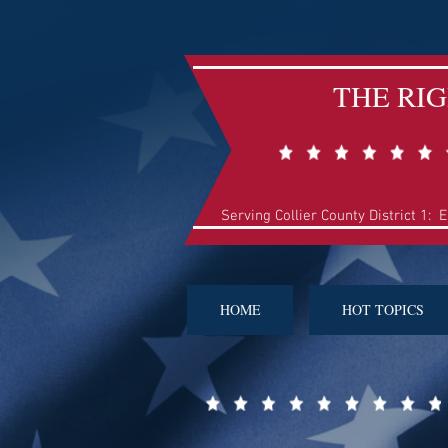
THE RI
Serving Collier County District 1: 
HOME
HOT TOPICS