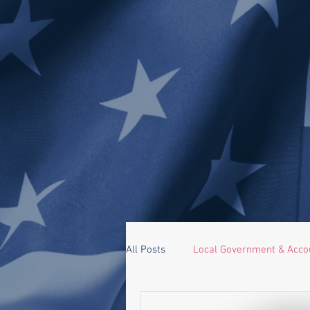
All Posts
Local Government & Accou