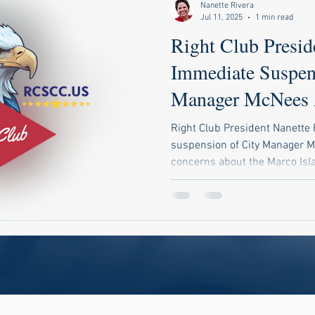
Nanette Rivera
Jul 11, 2025
1 min read
Right Club Preside
Immediate Suspen
Manager McNees 
Audit Scandal
Right Club President Nanette 
suspension of City Manager M
concerns about the Marco Isla
Rivera urges a detailed forens
misuse of utility profits and 
leadership.