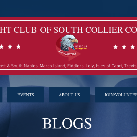
GHT CLUB
OF SOUTH COLLIER C
East & South Naples, Marco Island, Fiddlers, Lely,
Isles of Capri, Trevi
EVENTS
ABOUT US
JOIN/VOLUNTE
BLOGS