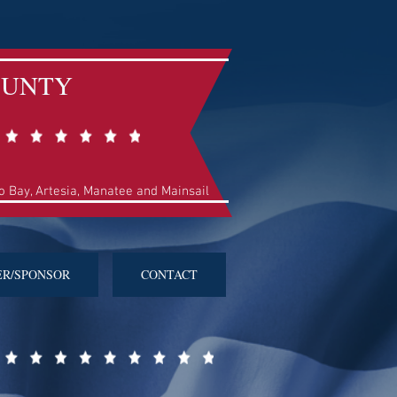
OUNTY
so Bay, Artesia, Manatee and Mainsail
ER/SPONSOR
CONTACT