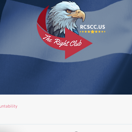
ntability