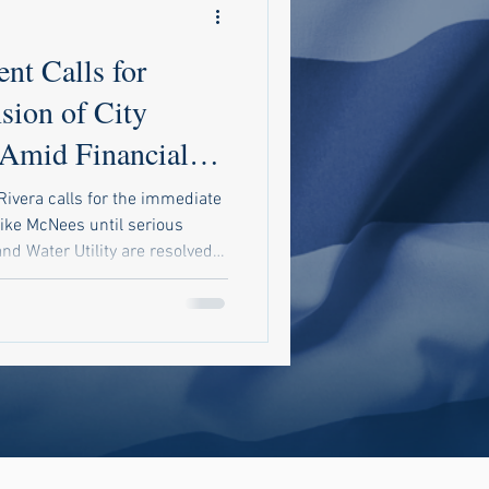
nt Calls for
sion of City
Amid Financial
Rivera calls for the immediate
ike McNees until serious
nd Water Utility are resolved.
ic audit to uncover potential
demand accountability in city