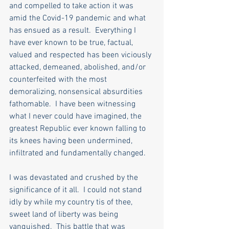
and compelled to take action it was 
amid the Covid-19 pandemic and what 
has ensued as a result.  Everything I 
have ever known to be true, factual, 
valued and respected has been viciously 
attacked, demeaned, abolished, and/or 
counterfeited with the most 
demoralizing, nonsensical absurdities 
fathomable.  I have been witnessing 
what I never could have imagined, the 
greatest Republic ever known falling to 
its knees having been undermined, 
infiltrated and fundamentally changed. 
I was devastated and crushed by the 
significance of it all.  I could not stand 
idly by while my country tis of thee, 
sweet land of liberty was being 
vanquished.  This battle that was 