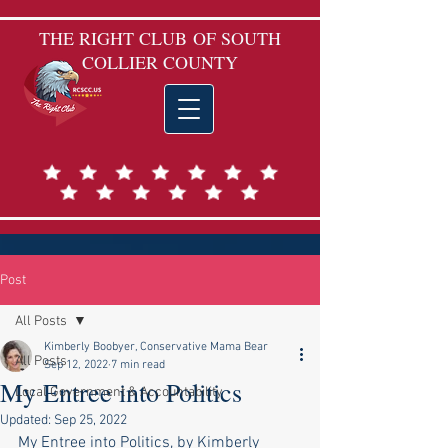
THE RIGHT CLUB
OF SOUTH
COLLIER COUNTY
Post
All Posts
Kimberly Boobyer, Conservative Mama Bear
All Posts
Sep 12, 2022
7 min read
My Entree into Politics
Local Government & Accountability
Updated:
Sep 25, 2022
My Entree into Politics, by Kimberly 