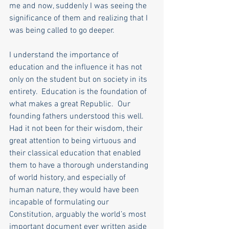
me and now, suddenly I was seeing the 
significance of them and realizing that I 
was being called to go deeper. 
I understand the importance of 
education and the influence it has not 
only on the student but on society in its 
entirety.  Education is the foundation of 
what makes a great Republic.  Our 
founding fathers understood this well.  
Had it not been for their wisdom, their 
great attention to being virtuous and 
their classical education that enabled 
them to have a thorough understanding 
of world history, and especially of 
human nature, they would have been 
incapable of formulating our 
Constitution, arguably the world’s most 
important document ever written aside 