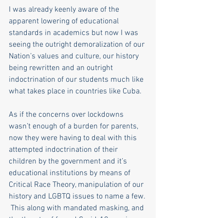
I was already keenly aware of the 
apparent lowering of educational 
standards in academics but now I was 
seeing the outright demoralization of our 
Nation’s values and culture, our history 
being rewritten and an outright 
indoctrination of our students much like 
what takes place in countries like Cuba. 
As if the concerns over lockdowns 
wasn’t enough of a burden for parents, 
now they were having to deal with this 
attempted indoctrination of their 
children by the government and it’s 
educational institutions by means of 
Critical Race Theory, manipulation of our 
history and LGBTQ issues to name a few. 
 This along with mandated masking, and 