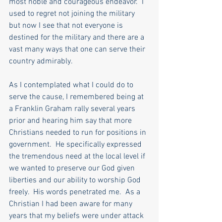
most noble and courageous endeavor.  I 
used to regret not joining the military 
but now I see that not everyone is 
destined for the military and there are a 
vast many ways that one can serve their 
country admirably. 
As I contemplated what I could do to 
serve the cause, I remembered being at 
a Franklin Graham rally several years 
prior and hearing him say that more 
Christians needed to run for positions in 
government.  He specifically expressed 
the tremendous need at the local level if 
we wanted to preserve our God given 
liberties and our ability to worship God 
freely.  His words penetrated me.  As a 
Christian I had been aware for many 
years that my beliefs were under attack 