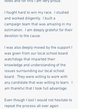
votes and for this I am very proud. 
I fought hard to win my race.  I studied 
and worked diligently.  I built a 
campaign team that was amazing in my 
estimation.  I am deeply grateful for their 
devotion to the cause.
I was also deeply moved by the support I 
was given from our local school board 
watchdogs that imparted their 
knowledge and understanding of the 
issues surrounding our local school 
board.  They were willing to work with 
any candidate that was willing to learn.  I 
am thankful that I took full advantage.
Even though I lost I would not hesitate to 
repeat the process all over again 