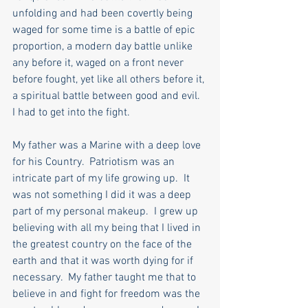
unfolding and had been covertly being 
waged for some time is a battle of epic 
proportion, a modern day battle unlike 
any before it, waged on a front never 
before fought, yet like all others before it, 
a spiritual battle between good and evil.  
I had to get into the fight.
My father was a Marine with a deep love 
for his Country.  Patriotism was an 
intricate part of my life growing up.  It 
was not something I did it was a deep 
part of my personal makeup.  I grew up 
believing with all my being that I lived in 
the greatest country on the face of the 
earth and that it was worth dying for if 
necessary.  My father taught me that to 
believe in and fight for freedom was the 