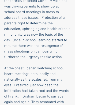
the threats of forced Covid-19 vaccines 
was driving parents to show up at 
school board meetings in mass to 
address these issues.  Protection of a 
parents right to determine the 
education, upbringing and health of their 
minor child was now the topic of the 
day.  Once in-school learning started to 
resume there was the resurgence of 
mass shootings on campus which 
furthered the urgency to take action. 
At the onset I began watching school 
board meetings both locally and 
nationally as the scales fell from my 
eyes.  I realized just how deep the 
infiltration had taken root and the words 
of Franklin Graham began to surface 
again and again. They resonated with 