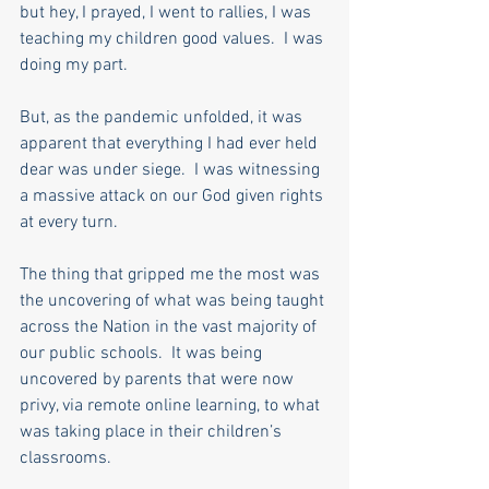
but hey, I prayed, I went to rallies, I was 
teaching my children good values.  I was 
doing my part. 
But, as the pandemic unfolded, it was 
apparent that everything I had ever held 
dear was under siege.  I was witnessing 
a massive attack on our God given rights 
at every turn. 
The thing that gripped me the most was 
the uncovering of what was being taught 
across the Nation in the vast majority of 
our public schools.  It was being 
uncovered by parents that were now 
privy, via remote online learning, to what 
was taking place in their children’s 
classrooms.