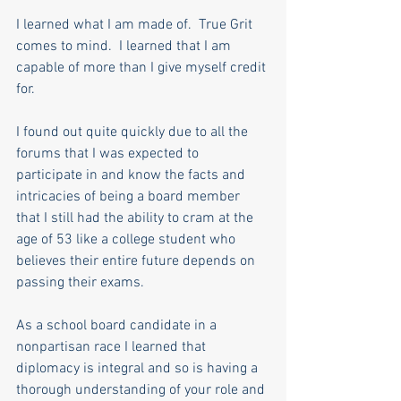
I learned what I am made of.  True Grit 
comes to mind.  I learned that I am 
capable of more than I give myself credit 
for.
I found out quite quickly due to all the 
forums that I was expected to 
participate in and know the facts and 
intricacies of being a board member 
that I still had the ability to cram at the 
age of 53 like a college student who 
believes their entire future depends on 
passing their exams.
As a school board candidate in a 
nonpartisan race I learned that 
diplomacy is integral and so is having a 
thorough understanding of your role and 