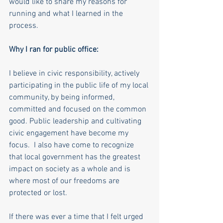
would like to share my reasons for 
running and what I learned in the 
process. 
Why I ran for public office:
I believe in civic responsibility, actively 
participating in the public life of my local 
community, by being informed, 
committed and focused on the common 
good. Public leadership and cultivating 
civic engagement have become my 
focus.  I also have come to recognize 
that local government has the greatest 
impact on society as a whole and is 
where most of our freedoms are 
protected or lost. 
If there was ever a time that I felt urged 