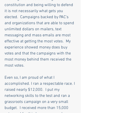
constitution and being willing to defend 
it is not necessarily what gets you 
elected.  Campaigns backed by PAC’s 
and organizations that are able to spend 
unlimited dollars on mailers, text 
messaging and mass emails are most 
effective at getting the most votes.  My 
experience showed money does buy 
votes and that the campaigns with the 
most money behind them received the 
most votes. 
Even so,
I am proud of what I 
accomplished. I ran a respectable race. I 
raised nearly $12,000.  I put my 
networking skills to the test and ran a 
grassroots campaign on a very small 
budget.  I received
more than 15,000 