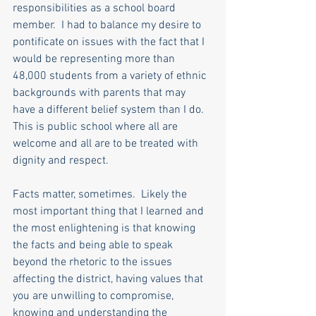
responsibilities as a school board 
member.  I had to balance my desire to 
pontificate on issues with the fact that I 
would be representing more than 
48,000 students from a variety of ethnic 
backgrounds with parents that may 
have a different belief system than I do.  
This is public school where all are 
welcome and all are to be treated with 
dignity and respect. 
Facts matter, sometimes.  Likely the 
most important thing that I learned and 
the most enlightening is that knowing 
the facts and being able to speak 
beyond the rhetoric to the issues 
affecting the district, having values that 
you are unwilling to compromise, 
knowing and understanding the 