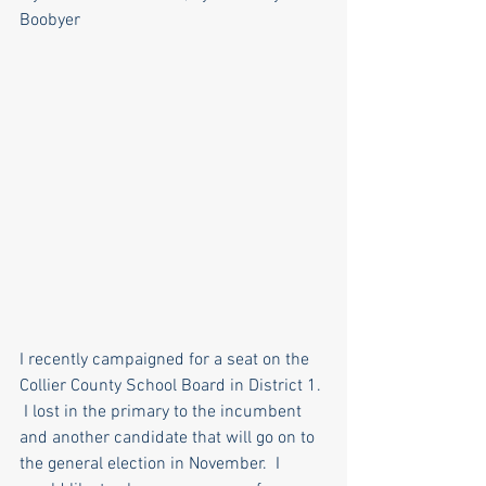
Boobyer
I recently campaigned for a seat on the 
Collier County School Board in District 1. 
 I lost in the primary to the incumbent 
and another candidate that will go on to 
the general election in November.  I 