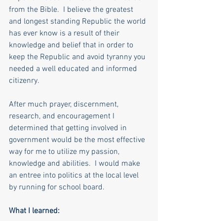
from the Bible.  I believe the greatest 
and longest standing Republic the world 
has ever know is a result of their 
knowledge and belief that in order to 
keep the Republic and avoid tyranny you 
needed a well educated and informed 
citizenry. 
After much prayer, discernment, 
research, and encouragement I 
determined that getting involved in 
government would be the most effective 
way for me to utilize my passion, 
knowledge and abilities.  I would make 
an entree into politics at the local level 
by running for school board.
What I learned: